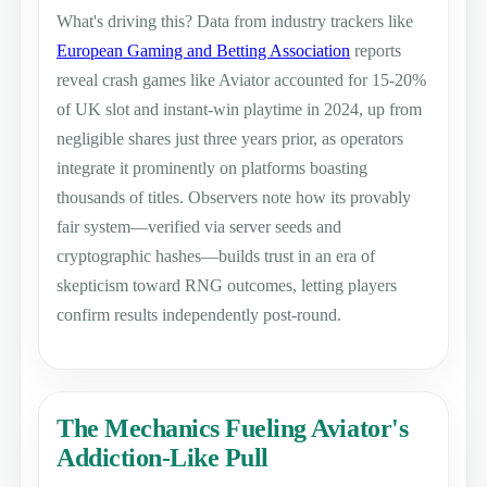
What's driving this? Data from industry trackers like
European Gaming and Betting Association
reports
reveal crash games like Aviator accounted for 15-20%
of UK slot and instant-win playtime in 2024, up from
negligible shares just three years prior, as operators
integrate it prominently on platforms boasting
thousands of titles. Observers note how its provably
fair system—verified via server seeds and
cryptographic hashes—builds trust in an era of
skepticism toward RNG outcomes, letting players
confirm results independently post-round.
The Mechanics Fueling Aviator's
Addiction-Like Pull