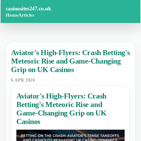
casinosites247.co.uk
Home
Articles
Aviator's High-Flyers: Crash Betting's
Meteoric Rise and Game-Changing
Grip on UK Casinos
6 APR 2026
Aviator's High-Flyers: Crash
Betting's Meteoric Rise and
Game-Changing Grip on UK
Casinos