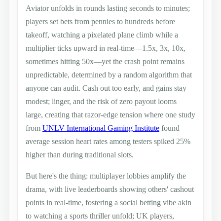
Aviator unfolds in rounds lasting seconds to minutes;
players set bets from pennies to hundreds before
takeoff, watching a pixelated plane climb while a
multiplier ticks upward in real-time—1.5x, 3x, 10x,
sometimes hitting 50x—yet the crash point remains
unpredictable, determined by a random algorithm that
anyone can audit. Cash out too early, and gains stay
modest; linger, and the risk of zero payout looms
large, creating that razor-edge tension where one study
from
UNLV International Gaming Institute
found
average session heart rates among testers spiked 25%
higher than during traditional slots.
But here's the thing: multiplayer lobbies amplify the
drama, with live leaderboards showing others' cashout
points in real-time, fostering a social betting vibe akin
to watching a sports thriller unfold; UK players,