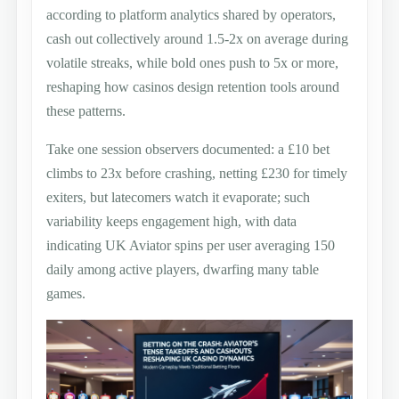
according to platform analytics shared by operators,
cash out collectively around 1.5-2x on average during
volatile streaks, while bold ones push to 5x or more,
reshaping how casinos design retention tools around
these patterns.
Take one session observers documented: a £10 bet
climbs to 23x before crashing, netting £230 for timely
exiters, but latecomers watch it evaporate; such
variability keeps engagement high, with data
indicating UK Aviator spins per user averaging 150
daily among active players, dwarfing many table
games.