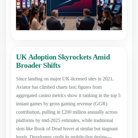
UK Adoption Skyrockets Amid
Broader Shifts
Since landing on major UK-licensed sites in 2021,
Aviator has climbed charts fast; figures from
aggregated casino metrics show it ranking in the top 5
instant games by gross gaming revenue (GGR)
contribution, pulling in £200 million annually across
platforms by mid-2025 estimates, while traditional
slots like Book of Dead hover at similar but stagnant
levels. Developers credit its mobile-first design—