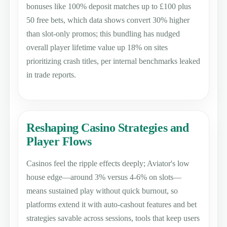
bonuses like 100% deposit matches up to £100 plus
50 free bets, which data shows convert 30% higher
than slot-only promos; this bundling has nudged
overall player lifetime value up 18% on sites
prioritizing crash titles, per internal benchmarks leaked
in trade reports.
Reshaping Casino Strategies and
Player Flows
Casinos feel the ripple effects deeply; Aviator's low
house edge—around 3% versus 4-6% on slots—
means sustained play without quick burnout, so
platforms extend it with auto-cashout features and bet
strategies savable across sessions, tools that keep users