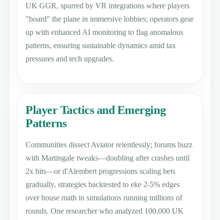
UK GGR, spurred by VR integrations where players
"board" the plane in immersive lobbies; operators gear
up with enhanced AI monitoring to flag anomalous
patterns, ensuring sustainable dynamics amid tax
pressures and tech upgrades.
Player Tactics and Emerging
Patterns
Communities dissect Aviator relentlessly; forums buzz
with Martingale tweaks—doubling after crashes until
2x hits—or d'Alembert progressions scaling bets
gradually, strategies backtested to eke 2-5% edges
over house math in simulations running millions of
rounds. One researcher who analyzed 100,000 UK