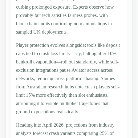
curbing prolonged exposure. Experts observe how
provably fair tech satisfies fairness probes, with
blockchain audits confirming no manipulations in
sampled UK deployments.
Player protection evolves alongside; tools like deposit
caps tied to crash loss limits—say, halting after 10%
bankroll evaporation—roll out standardly, while self-
exclusion integrations pause Aviator access across
networks, reducing cross-platform chasing. Studies
from Australian research hubs note crash players self-
limit 15% more effectively than slot enthusiasts,
attributing it to visible multiplier trajectories that
ground expectations realistically.
Heading into April 2026, projections from industry
analysts forecast crash variants comprising 25% of