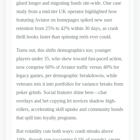
glued longer and migrating funds site-wide. One case
study from a mid-tier UK operator highlighted how
featuring Aviator on homepages spiked new user
retention from 25% to 42% within 30 days, as crash
thrill hooks faster than spinning reels ever could.
Turns out, this shifts demographics too; younger
players under 35, who skew toward fast-paced action,
now comprise 60% of Aviator traffic versus 40% for
legacy games, per demographic breakdowns, while
veterans mix it into portfolios for variance breaks from
poker grinds. Social features shine here—chat
overlays and bet copying let novices shadow high-
rollers, accelerating skill uptake and community bonds
that spill into loyalty programs.
But volatility cuts both ways: crash streaks above
100x, though rare (occurring 0.1% of rounds), create