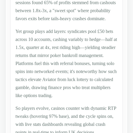
sessions found 65% of profits stemmed from cashouts
between 1.8x-3x, a "sweet spot" where probability
favors exits before tails-heavy crashes dominate.
Yet group plays add layers: syndicates pool £50 bets
across 10 accounts, cashing variably to hedge—half at
1.5x, quarter at 4x, rest riding high—yielding steadier
returns that mirror poker bankroll management.
Platforms fuel this with referral bonuses, turning solo
spins into networked events; it's noteworthy how such
tactics elevate Aviator from luck lottery to calculated
gamble, drawing finance pros who treat multipliers
like options trading.
So players evolve, casinos counter with dynamic RTP
tweaks (hovering 97% base), and the cycle spins on,
with live stats dashboards revealing global crash
points in real-time to inform UK decisions.