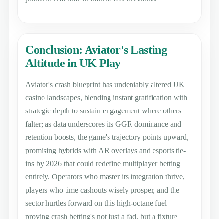
Conclusion: Aviator's Lasting
Altitude in UK Play
Aviator's crash blueprint has undeniably altered UK
casino landscapes, blending instant gratification with
strategic depth to sustain engagement where others
falter; as data underscores its GGR dominance and
retention boosts, the game's trajectory points upward,
promising hybrids with AR overlays and esports tie-
ins by 2026 that could redefine multiplayer betting
entirely. Operators who master its integration thrive,
players who time cashouts wisely prosper, and the
sector hurtles forward on this high-octane fuel—
proving crash betting's not just a fad, but a fixture