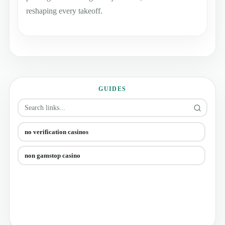
reshaping every takeoff.
GUIDES
no verification casinos
non gamstop casino