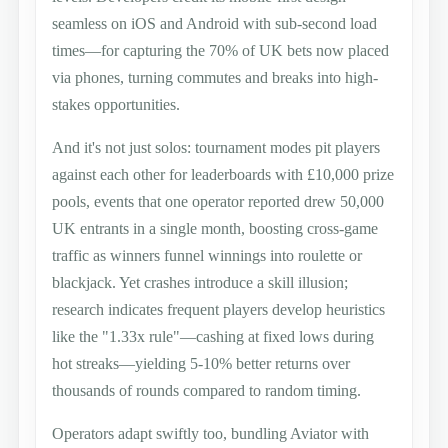
seamless on iOS and Android with sub-second load
times—for capturing the 70% of UK bets now placed
via phones, turning commutes and breaks into high-
stakes opportunities.
And it's not just solos: tournament modes pit players
against each other for leaderboards with £10,000 prize
pools, events that one operator reported drew 50,000
UK entrants in a single month, boosting cross-game
traffic as winners funnel winnings into roulette or
blackjack. Yet crashes introduce a skill illusion;
research indicates frequent players develop heuristics
like the "1.33x rule"—cashing at fixed lows during
hot streaks—yielding 5-10% better returns over
thousands of rounds compared to random timing.
Operators adapt swiftly too, bundling Aviator with