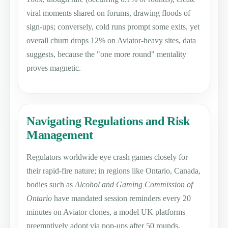
viral moments shared on forums, drawing floods of
sign-ups; conversely, cold runs prompt some exits, yet
overall churn drops 12% on Aviator-heavy sites, data
suggests, because the "one more round" mentality
proves magnetic.
Navigating Regulations and Risk
Management
Regulators worldwide eye crash games closely for
their rapid-fire nature; in regions like Ontario, Canada,
bodies such as
Alcohol and Gaming Commission of
Ontario
have mandated session reminders every 20
minutes on Aviator clones, a model UK platforms
preemptively adopt via pop-ups after 50 rounds,