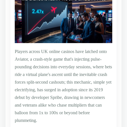
Players across UK online casinos have latched onto
Aviator, a crash-style game that's injecting pulse-
pounding decisions into everyday sessions, where bets
ride a virtual plane's ascent until the inevitable crash
forces split-second cashouts; this mechanic, simple yet
electrifying, has surged in adoption since its 2019
debut by developer Spribe, drawing in newcomers
and veterans alike who chase multipliers that can
balloon from 1x to 100x or beyond before
plummeting.