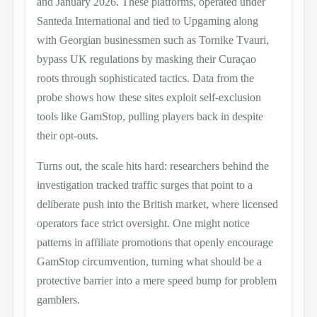
and January 2026. These platforms, operated under
Santeda International and tied to Upgaming along
with Georgian businessmen such as Tornike Tvauri,
bypass UK regulations by masking their Curaçao
roots through sophisticated tactics. Data from the
probe shows how these sites exploit self-exclusion
tools like GamStop, pulling players back in despite
their opt-outs.
Turns out, the scale hits hard: researchers behind the
investigation tracked traffic surges that point to a
deliberate push into the British market, where licensed
operators face strict oversight. One might notice
patterns in affiliate promotions that openly encourage
GamStop circumvention, turning what should be a
protective barrier into a mere speed bump for problem
gamblers.