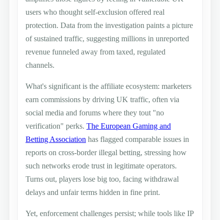
users who thought self-exclusion offered real
protection. Data from the investigation paints a picture
of sustained traffic, suggesting millions in unreported
revenue funneled away from taxed, regulated
channels.
What's significant is the affiliate ecosystem: marketers
earn commissions by driving UK traffic, often via
social media and forums where they tout "no
verification" perks.
The European Gaming and
Betting Association
has flagged comparable issues in
reports on cross-border illegal betting, stressing how
such networks erode trust in legitimate operators.
Turns out, players lose big too, facing withdrawal
delays and unfair terms hidden in fine print.
Yet, enforcement challenges persist; while tools like IP