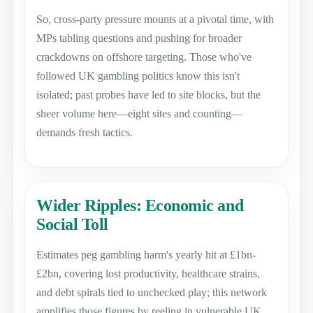
So, cross-party pressure mounts at a pivotal time, with
MPs tabling questions and pushing for broader
crackdowns on offshore targeting. Those who've
followed UK gambling politics know this isn't
isolated; past probes have led to site blocks, but the
sheer volume here—eight sites and counting—
demands fresh tactics.
Wider Ripples: Economic and
Social Toll
Estimates peg gambling harm's yearly hit at £1bn-
£2bn, covering lost productivity, healthcare strains,
and debt spirals tied to unchecked play; this network
amplifies those figures by reeling in vulnerable UK