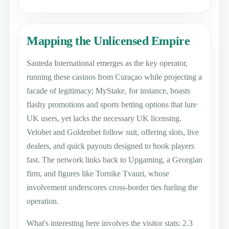
Mapping the Unlicensed Empire
Santeda International emerges as the key operator,
running these casinos from Curaçao while projecting a
facade of legitimacy; MyStake, for instance, boasts
flashy promotions and sports betting options that lure
UK users, yet lacks the necessary UK licensing.
Velobet and Goldenbet follow suit, offering slots, live
dealers, and quick payouts designed to hook players
fast. The network links back to Upgaming, a Georgian
firm, and figures like Tornike Tvauri, whose
involvement underscores cross-border ties fueling the
operation.
What's interesting here involves the visitor stats: 2.3