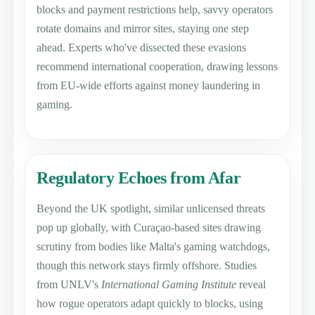
blocks and payment restrictions help, savvy operators
rotate domains and mirror sites, staying one step
ahead. Experts who've dissected these evasions
recommend international cooperation, drawing lessons
from EU-wide efforts against money laundering in
gaming.
Regulatory Echoes from Afar
Beyond the UK spotlight, similar unlicensed threats
pop up globally, with Curaçao-based sites drawing
scrutiny from bodies like Malta's gaming watchdogs,
though this network stays firmly offshore. Studies
from UNLV's
International Gaming Institute
reveal
how rogue operators adapt quickly to blocks, using