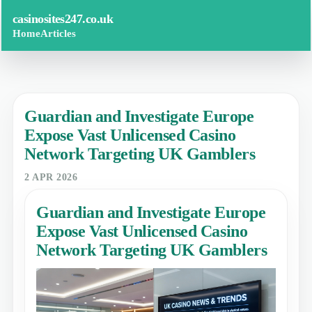
casinosites247.co.uk
Home
Articles
Guardian and Investigate Europe
Expose Vast Unlicensed Casino
Network Targeting UK Gamblers
2 APR 2026
Guardian and Investigate Europe
Expose Vast Unlicensed Casino
Network Targeting UK Gamblers