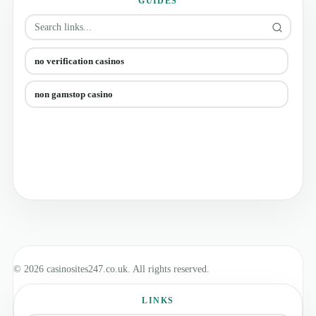
GUIDES
no verification casinos
non gamstop casino
© 2026 casinosites247.co.uk. All rights reserved.
LINKS