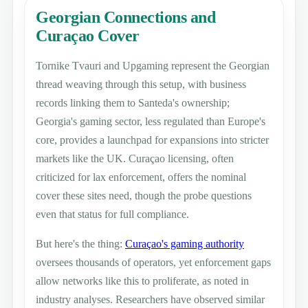
Georgian Connections and
Curaçao Cover
Tornike Tvauri and Upgaming represent the Georgian
thread weaving through this setup, with business
records linking them to Santeda's ownership;
Georgia's gaming sector, less regulated than Europe's
core, provides a launchpad for expansions into stricter
markets like the UK. Curaçao licensing, often
criticized for lax enforcement, offers the nominal
cover these sites need, though the probe questions
even that status for full compliance.
But here's the thing:
Curaçao's gaming authority
oversees thousands of operators, yet enforcement gaps
allow networks like this to proliferate, as noted in
industry analyses. Researchers have observed similar