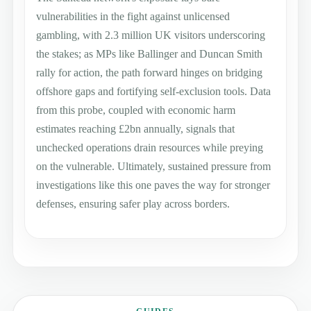
vulnerabilities in the fight against unlicensed
gambling, with 2.3 million UK visitors underscoring
the stakes; as MPs like Ballinger and Duncan Smith
rally for action, the path forward hinges on bridging
offshore gaps and fortifying self-exclusion tools. Data
from this probe, coupled with economic harm
estimates reaching £2bn annually, signals that
unchecked operations drain resources while preying
on the vulnerable. Ultimately, sustained pressure from
investigations like this one paves the way for stronger
defenses, ensuring safer play across borders.