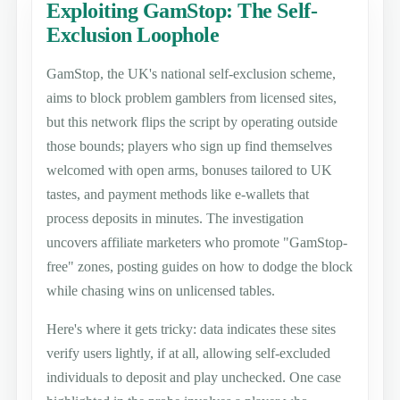
Exploiting GamStop: The Self-
Exclusion Loophole
GamStop, the UK's national self-exclusion scheme,
aims to block problem gamblers from licensed sites,
but this network flips the script by operating outside
those bounds; players who sign up find themselves
welcomed with open arms, bonuses tailored to UK
tastes, and payment methods like e-wallets that
process deposits in minutes. The investigation
uncovers affiliate marketers who promote "GamStop-
free" zones, posting guides on how to dodge the block
while chasing wins on unlicensed tables.
Here's where it gets tricky: data indicates these sites
verify users lightly, if at all, allowing self-excluded
individuals to deposit and play unchecked. One case