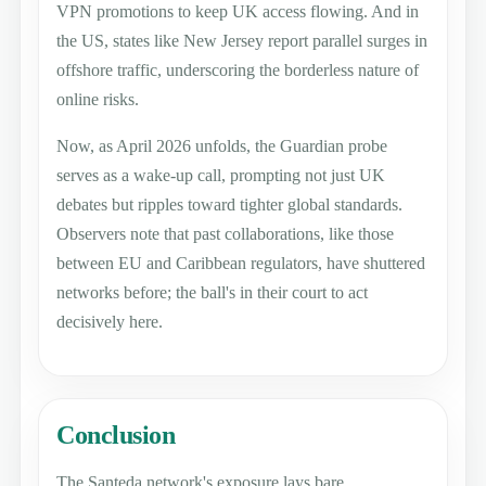
VPN promotions to keep UK access flowing. And in
the US, states like New Jersey report parallel surges in
offshore traffic, underscoring the borderless nature of
online risks.
Now, as April 2026 unfolds, the Guardian probe
serves as a wake-up call, prompting not just UK
debates but ripples toward tighter global standards.
Observers note that past collaborations, like those
between EU and Caribbean regulators, have shuttered
networks before; the ball's in their court to act
decisively here.
Conclusion
The Santeda network's exposure lays bare