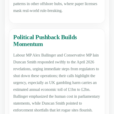
patterns in other offshore hubs, where paper licenses
mask real-world rule-breaking.
Political Pushback Builds
Momentum
Labour MP Alex Ballinger and Conservative MP Iain
Duncan Smith responded swiftly to the April 2026
revelations, urging immediate steps from regulators to
shut down these operations; their calls highlight the
urgency, especially as UK gambling harm carries an
estimated annual economic toll of £1bn to £2bn.
Ballinger emphasized the human cost in parliamentary
statements, while Duncan Smith pointed to
enforcement shortfalls that let rogue sites flourish.