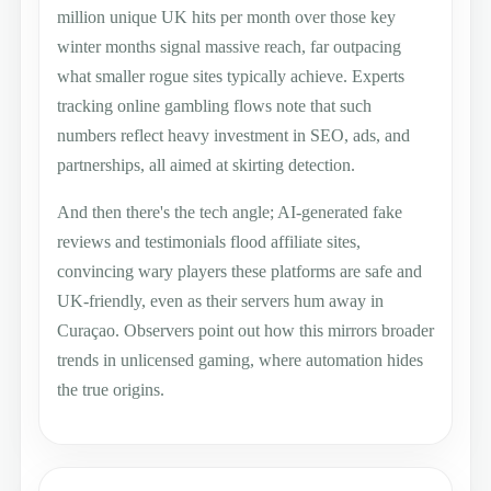
million unique UK hits per month over those key
winter months signal massive reach, far outpacing
what smaller rogue sites typically achieve. Experts
tracking online gambling flows note that such
numbers reflect heavy investment in SEO, ads, and
partnerships, all aimed at skirting detection.
And then there's the tech angle; AI-generated fake
reviews and testimonials flood affiliate sites,
convincing wary players these platforms are safe and
UK-friendly, even as their servers hum away in
Curaçao. Observers point out how this mirrors broader
trends in unlicensed gaming, where automation hides
the true origins.