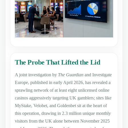
The Probe That Lifted the Lid
A joint investigation by
The Guardian
and Investigate
Europe, published in early April 2026, has revealed a
sprawling network of at least eight unlicensed online
casinos aggressively targeting UK gamblers; sites like
MyStake, Velobet, and Goldenbet sit at the heart of
this operation, drawing in 2.3 million unique monthly
visitors from the UK alone between November 2025