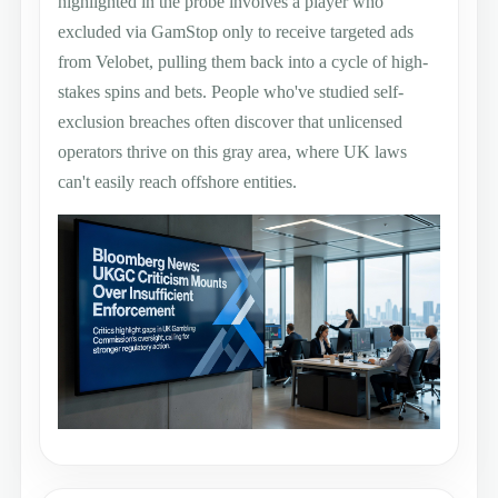
highlighted in the probe involves a player who
excluded via GamStop only to receive targeted ads
from Velobet, pulling them back into a cycle of high-
stakes spins and bets. People who've studied self-
exclusion breaches often discover that unlicensed
operators thrive on this gray area, where UK laws
can't easily reach offshore entities.