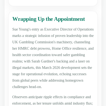
Wrapping Up the Appointment
Sue Young's entry as Executive Director of Operations
marks a strategic infusion of proven leadership into the
UK Gambling Commission's machinery, channeling
her HMRC debt prowess, Home Office resilience, and
health sector coordination toward safer gambling
realms; with Sarah Gardner's backing and a laser on
illegal markets, this March 2026 development sets the
stage for operational evolution, echoing successes
from global peers while addressing homegrown
challenges head-on.
Observers anticipate ripple effects in compliance and
enforcement, as her tenure unfolds amid industry flux;