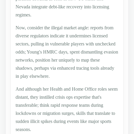
Nevada integrate debt-like recovery into licensing
regimes.
Now, consider the illegal market angle: reports from
diverse regulators indicate it undermines licensed
sectors, pulling in vulnerable players with unchecked
odds; Young's HMRC days, spent dismantling evasion
networks, position her uniquely to map these
shadows, perhaps via enhanced tracing tools already
in play elsewhere.
And although her Health and Home Office roles seem
distant, they instilled crisis ops expertise that's
transferable; think rapid response teams during
lockdowns or migration surges, skills that translate to
sudden illicit spikes during events like major sports
seasons.