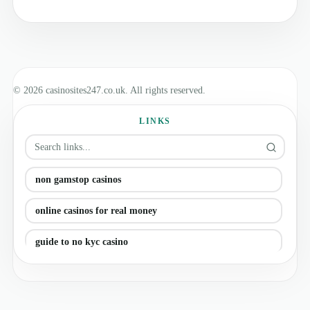
© 2026 casinosites247.co.uk. All rights reserved.
LINKS
non gamstop casinos
online casinos for real money
guide to no kyc casino
casino online ireland (updated)
uk online casino