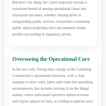
But here's the thing: her career trajectory reveals a
consistent thread of turning operational chaos into
structured outcomes, whether chasing debts or
safeguarding public services; researchers examining
public admin leadership have documented similar
profiles succeeding in regulatory pivots.
Overseeing the Operational Core
In her new role, Young takes charge of the Gambling
Commission's operational functions, with a clear
mandate to drive safer, fairer, and crime-free gambling
environments; this includes zeroing in on the illegal
market, where unlicensed operators siphon revenue
and expose players to risks, according to patterns seen