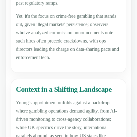
past regulatory ramps.
Yet, it's the focus on crime-free gambling that stands
out, given illegal markets' persistence; observers
who've analyzed commission announcements note
such hires often precede crackdowns, with ops
directors leading the charge on data-sharing pacts and
enforcement tech.
Context in a Shifting Landscape
Young's appointment unfolds against a backdrop
where gambling operations demand agility, from AI-
driven monitoring to cross-agency collaborations;
while UK specifics drive the story, international
parallels abound, as seen in how US states like