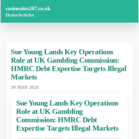
casinosites247.co.uk
Home
Articles
Sue Young Lands Key Operations
Role at UK Gambling Commission:
HMRC Debt Expertise Targets Illegal
Markets
30 MAR 2026
Sue Young Lands Key Operations
Role at UK Gambling
Commission: HMRC Debt
Expertise Targets Illegal Markets