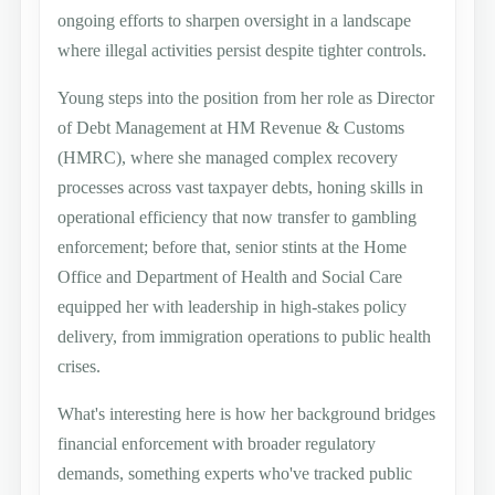
ongoing efforts to sharpen oversight in a landscape
where illegal activities persist despite tighter controls.
Young steps into the position from her role as Director
of Debt Management at HM Revenue & Customs
(HMRC), where she managed complex recovery
processes across vast taxpayer debts, honing skills in
operational efficiency that now transfer to gambling
enforcement; before that, senior stints at the Home
Office and Department of Health and Social Care
equipped her with leadership in high-stakes policy
delivery, from immigration operations to public health
crises.
What's interesting here is how her background bridges
financial enforcement with broader regulatory
demands, something experts who've tracked public